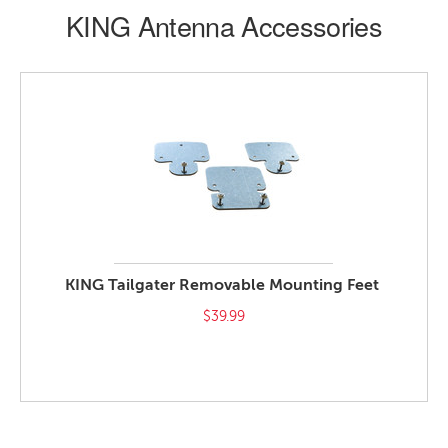
KING Antenna Accessories
KING Tailgater Removable Mounting Feet
$39.99