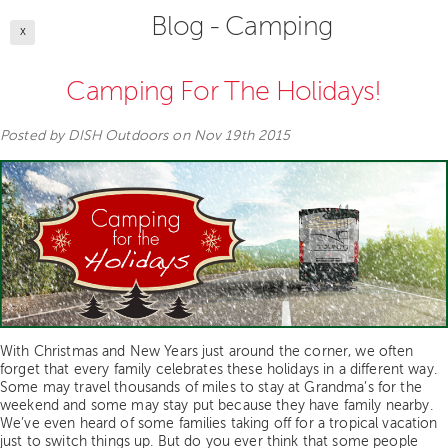
Blog - Camping
X
Camping For The Holidays!
Posted by
DISH Outdoors
on Nov 19th 2015
With Christmas and New Years just around the corner, we often
forget that every family celebrates these holidays in a different way.
Some may travel thousands of miles to stay at Grandma’s for the
weekend and some may stay put because they have family nearby.
We’ve even heard of some families taking off for a tropical vacation
just to switch things up. But do you ever think that some people