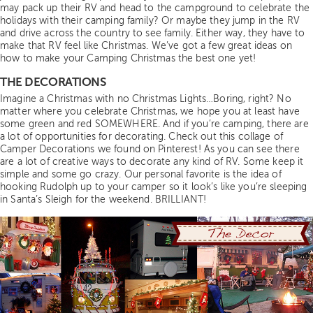
may pack up their RV and head to the campground to celebrate the
holidays with their camping family? Or maybe they jump in the RV
and drive across the country to see family. Either way, they have to
make that RV feel like Christmas. We’ve got a few great ideas on
how to make your Camping Christmas the best one yet!
THE DECORATIONS
Imagine a Christmas with no Christmas Lights…Boring, right? No
matter where you celebrate Christmas, we hope you at least have
some green and red SOMEWHERE. And if you’re camping, there are
a lot of opportunities for decorating. Check out this collage of
Camper Decorations we found on Pinterest! As you can see there
are a lot of creative ways to decorate any kind of RV. Some keep it
simple and some go crazy. Our personal favorite is the idea of
hooking Rudolph up to your camper so it look’s like you’re sleeping
in Santa’s Sleigh for the weekend. BRILLIANT!