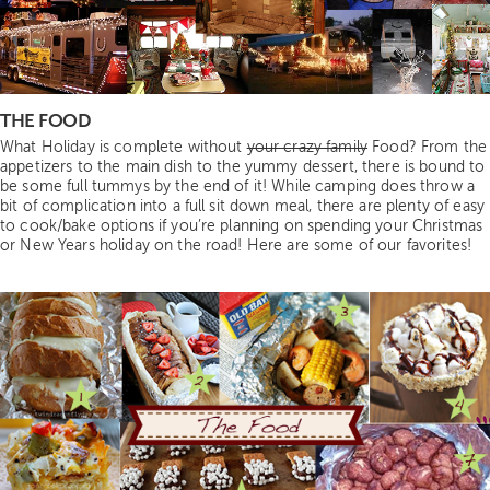
THE FOOD
What Holiday is complete without
your crazy family
Food? From the
appetizers to the main dish to the yummy dessert, there is bound to
be some full tummys by the end of it! While camping does throw a
bit of complication into a full sit down meal, there are plenty of easy
to cook/bake options if you’re planning on spending your Christmas
or New Years holiday on the road! Here are some of our favorites!