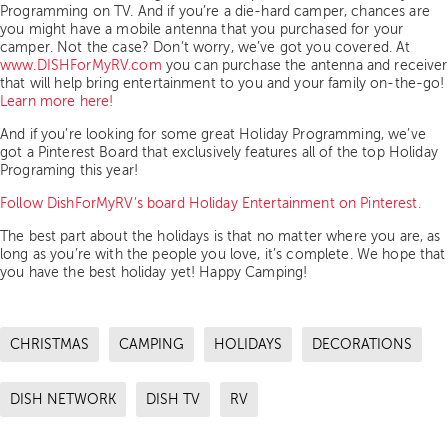
Programming on TV. And if you’re a die-hard camper, chances are
you might have a mobile antenna that you purchased for your
camper. Not the case? Don’t worry, we’ve got you covered. At
www.DISHForMyRV.com
you can purchase the antenna and receiver
that will help bring entertainment to you and your family on-the-go!
Learn more here!
And if you’re looking for some great Holiday Programming, we’ve
got a Pinterest Board that exclusively features all of the top Holiday
Programing this year!
Follow DishForMyRV’s board Holiday Entertainment on Pinterest.
The best part about the holidays is that no matter where you are, as
long as you’re with the people you love, it’s complete. We hope that
you have the best holiday yet! Happy Camping!
CHRISTMAS
CAMPING
HOLIDAYS
DECORATIONS
DISH NETWORK
DISH TV
RV