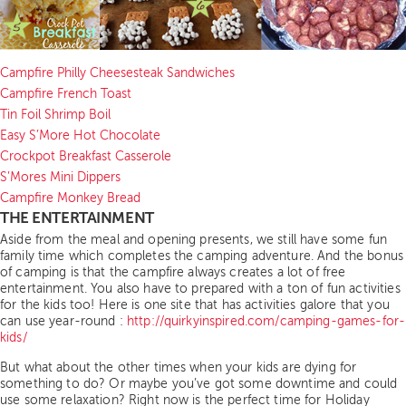
Campfire Philly Cheesesteak Sandwiches
Campfire French Toast
Tin Foil Shrimp Boil
Easy S’More Hot Chocolate
Crockpot Breakfast Casserole
S’Mores Mini Dippers
Campfire Monkey Bread
THE ENTERTAINMENT
Aside from the meal and opening presents, we still have some fun
family time which completes the camping adventure. And the bonus
of camping is that the campfire always creates a lot of free
entertainment. You also have to prepared with a ton of fun activities
for the kids too! Here is one site that has activities galore that you
can use year-round :
http://quirkyinspired.com/camping-games-for-
kids/
But what about the other times when your kids are dying for
something to do? Or maybe you’ve got some downtime and could
use some relaxation? Right now is the perfect time for Holiday