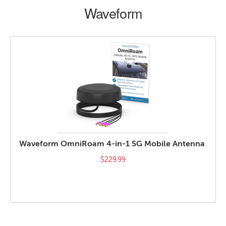
Waveform
Waveform OmniRoam 4-in-1 5G Mobile Antenna
$229.99