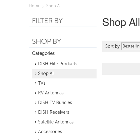
Home
Shop All
Shop Al
FILTER BY
SHOP BY
Sort by
Categories
DISH Elite Products
Shop All
TVs
RV Antennas
DISH TV Bundles
DISH Receivers
Satellite Antennas
Accessories