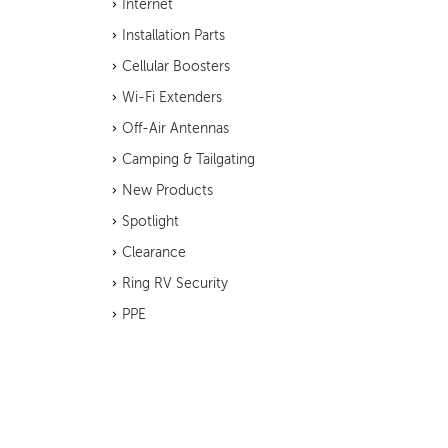
Internet
Installation Parts
Cellular Boosters
Wi-Fi Extenders
Off-Air Antennas
Camping & Tailgating
New Products
Spotlight
Clearance
Ring RV Security
PPE