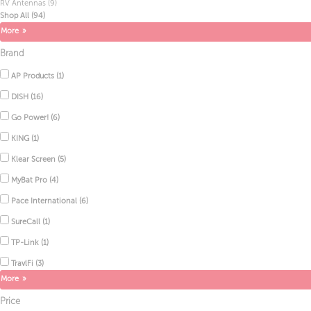
RV Antennas
(9)
Shop All
(94)
Brand
AP Products
(1)
DISH
(16)
Go Power!
(6)
KING
(1)
Klear Screen
(5)
MyBat Pro
(4)
Pace International
(6)
SureCall
(1)
TP-Link
(1)
TravlFi
(3)
Price