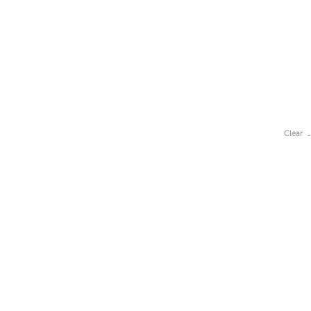
Clear