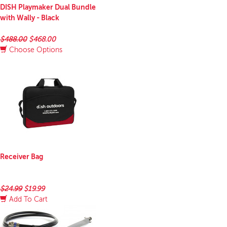
DISH Playmaker Dual Bundle
with Wally - Black
$488.00
$468.00
Choose Options
Receiver Bag
$24.99
$19.99
Add To Cart