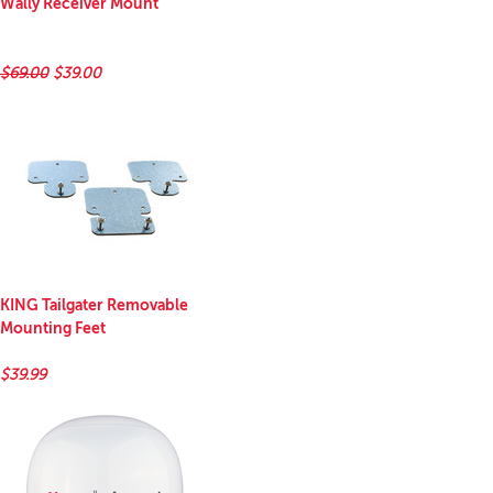
Wally Receiver Mount
$69.00
$39.00
KING Tailgater Removable
Mounting Feet
$39.99