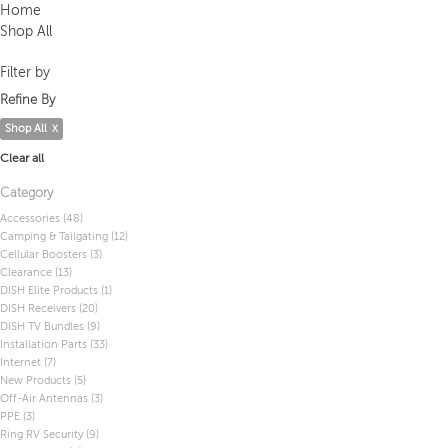
Home
Shop All
Filter by
Refine By
Shop All
Clear all
Category
Accessories
(48)
Camping & Tailgating
(12)
Cellular Boosters
(3)
Clearance
(13)
DISH Elite Products
(1)
DISH Receivers
(20)
DISH TV Bundles
(9)
Installation Parts
(33)
Internet
(7)
New Products
(5)
Off-Air Antennas
(3)
PPE
(3)
Ring RV Security
(9)