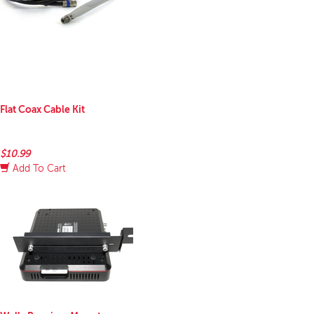
Flat Coax Cable Kit
$10.99
Add To Cart