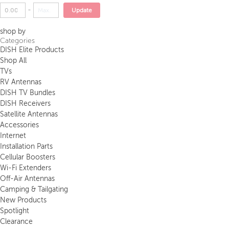
-
Update
shop by
Categories
DISH Elite Products
Shop All
TVs
RV Antennas
DISH TV Bundles
DISH Receivers
Satellite Antennas
Accessories
Internet
Installation Parts
Cellular Boosters
Wi-Fi Extenders
Off-Air Antennas
Camping & Tailgating
New Products
Spotlight
Clearance