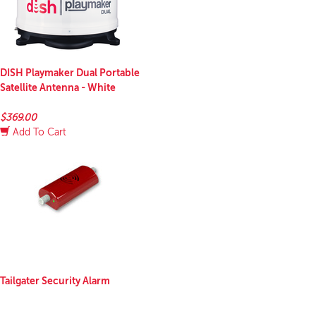
DISH Playmaker Dual Portable
Satellite Antenna - White
$369.00
Add To Cart
Tailgater Security Alarm