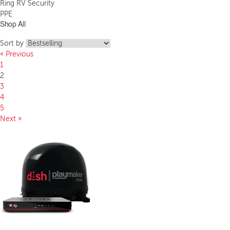
Ring RV Security
PPE
Shop All
Sort by
« Previous
1
2
3
4
5
Next »