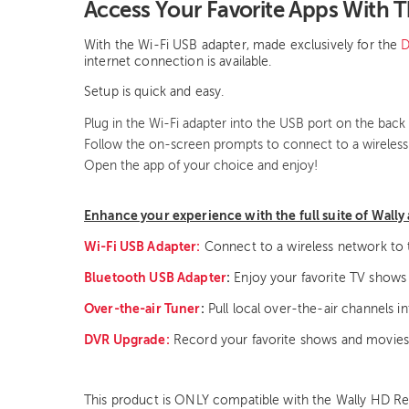
Access Your Favorite Apps With 
With the Wi-Fi USB adapter, made exclusively for the
D
internet connection is available.
Setup is quick and easy.
Plug in the Wi-Fi adapter into the USB port on the back 
Follow the on-screen prompts to connect to a wireles
Open the app of your choice and enjoy!
Enhance your experience with the full suite of Wally 
Wi-Fi USB Adapter:
Connect to a wireless network to 
Bluetooth USB Adapter
:
Enjoy your favorite TV shows
Over-the-air Tuner
:
Pull local over-the-air channels i
DVR Upgrade:
Record your favorite shows and movies
This product is ONLY compatible with the Wally HD Rec