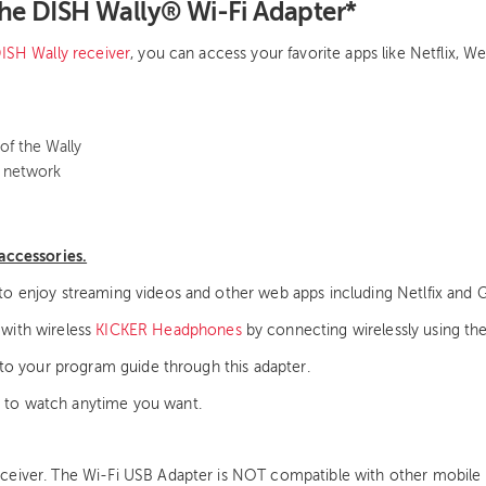
The DISH Wally® Wi-Fi Adapter*
ISH Wally receiver
, you can access your favorite apps like Netflix,
of the Wally
s network
accessories.
to enjoy streaming videos and other web apps including Netlfix and 
 with wireless
KICKER Headphones
by connecting wirelessly using th
nto your program guide through this adapter.
 to watch anytime you want.
eiver. The Wi-Fi USB Adapter is NOT compatible with other mobile ca