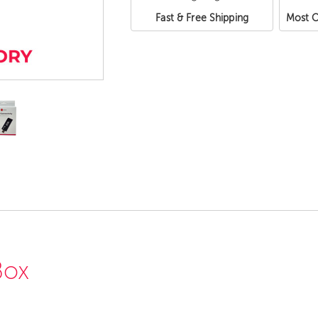
Fast & Free Shipping
Most O
Box