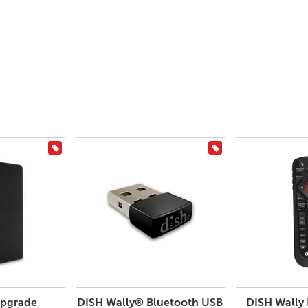
On Sale
On Sale
Upgrade
DISH Wally® Bluetooth USB
DISH Wally