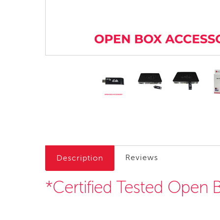
Reviews
Description
*Certified Tested Open 