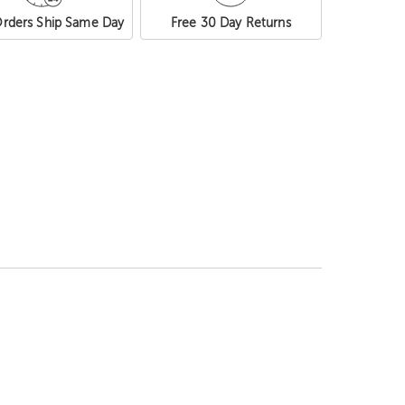
rders Ship Same Day
Free 30 Day Returns