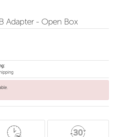
B Adapter - Open Box
ng:
hipping
able.