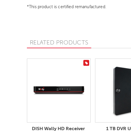
*This product is certified remanufactured.
RELATED PRODUCTS
On Sale
DISH Wally HD Receiver
1 TB DVR 