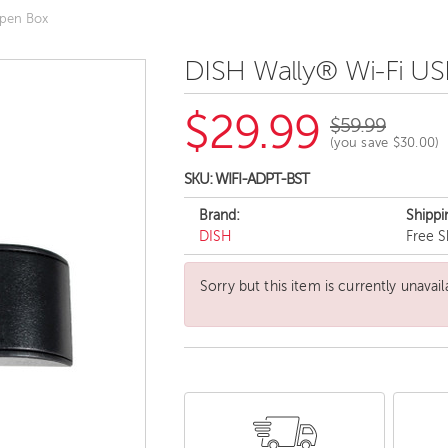
Open Box
DISH Wally® Wi-Fi US
$29.99
$59.99
(you save
$30.00
)
SKU:
WIFI-ADPT-BST
Brand:
Shippi
DISH
Free S
Sorry but this item is currently unavail