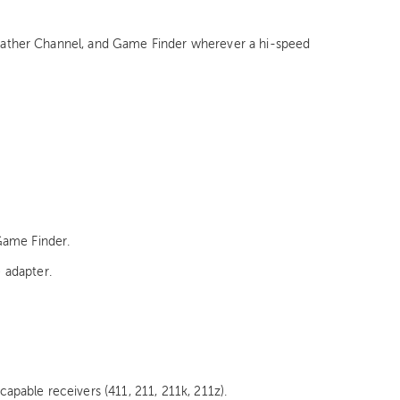
 Weather Channel, and Game Finder wherever a hi-speed
Game Finder.
e adapter.
pable receivers (411, 211, 211k, 211z).