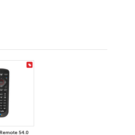
On Sale
 Remote 54.0