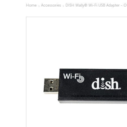
Home
Accessories
DISH Wally® Wi-Fi USB Adapter - 