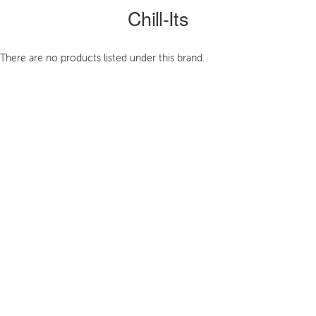
Chill-Its
There are no products listed under this brand.