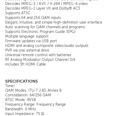
Decodes MPEG-2 / AVC / H.264 / MPEG-4 video
Decodes MPEG-1 Layer I/II and Dolby® AC3
Supports ATSC
Supports 64 and 256 QAM inputs
Elegant, intuitive, and simple high-definition user interface
Auto scanning for QAM channels and programs
Supports Electronic Program Guide (EPG)
Multiple language support
Firmware updates via USB port
HDMI and analog composite video/audio outputs
PVR via one external drive
Universal remote control with batteries
RF Analog Modulator Output Channel 3/4
includes 3ft HDMI Cable
SPECIFICATIONS
Tuner
QAM Modes: ITU-T J.83, Annex B
Constellation: 64/256 QAM
ATSC Mode: 8VSB
Frequency Range: Frequency Range
Bandwidth: 6 MHz
Input Impedance: 75 Ω