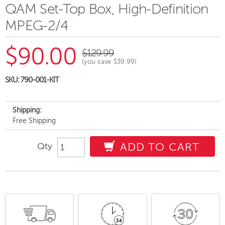
QAM Set-Top Box, High-Definition
MPEG-2/4
$90.00
$129.99
(you save
$39.99
)
SKU:
790-001-KIT
Shipping:
Free Shipping
Qty
ADD TO CART