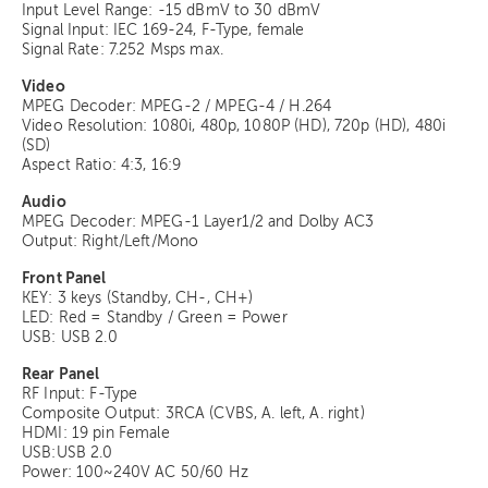
Input Level Range: -15 dBmV to 30 dBmV
Signal Input: IEC 169-24, F-Type, female
Signal Rate: 7.252 Msps max.
Video
MPEG Decoder: MPEG-2 / MPEG-4 / H.264
Video Resolution: 1080i, 480p, 1080P (HD), 720p (HD), 480i
(SD)
Aspect Ratio: 4:3, 16:9
Audio
MPEG Decoder: MPEG-1 Layer1/2 and Dolby AC3
Output: Right/Left/Mono
Front Panel
KEY: 3 keys (Standby, CH-, CH+)
LED: Red = Standby / Green = Power
USB: USB 2.0
Rear Panel
RF Input: F-Type
Composite Output: 3RCA (CVBS, A. left, A. right)
HDMI: 19 pin Female
USB:USB 2.0
Power: 100~240V AC 50/60 Hz