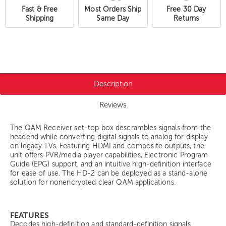
Fast & Free
Most Orders Ship
Free 30 Day
Shipping
Same Day
Returns
Description
Reviews
The QAM Receiver set-top box descrambles signals from the
headend while converting digital signals to analog for display
on legacy TVs. Featuring HDMI and composite outputs, the
unit offers PVR/media player capabilities, Electronic Program
Guide (EPG) support, and an intuitive high-definition interface
for ease of use. The HD-2 can be deployed as a stand-alone
solution for nonencrypted clear QAM applications.
FEATURES
Decodes high-definition and standard-definition signals