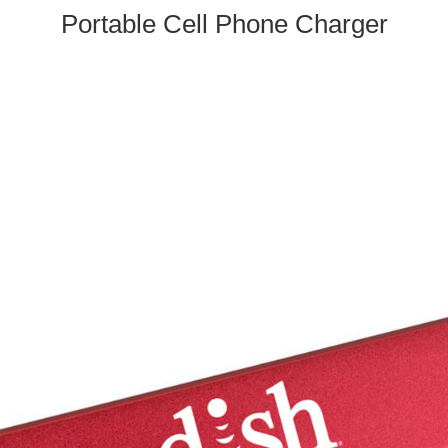
Portable Cell Phone Charger