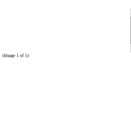
(
Image
1
of
1)