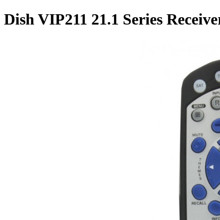
Dish VIP211 21.1 Series Receiv