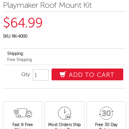
Playmaker Roof Mount Kit
$64.99
SKU:
RK-4000
Shipping:
Free Shipping
Qty
ADD TO CART
Fast & Free
Most Orders Ship
Free 30 Day