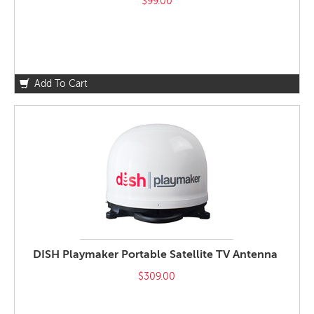
$99.00
Add To Cart
DISH Playmaker Portable Satellite TV Antenna
$309.00