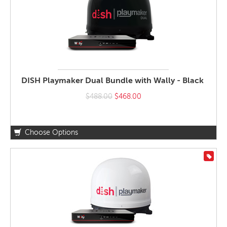
DISH Playmaker Dual Bundle with Wally - Black
$488.00
$468.00
Choose Options
On S