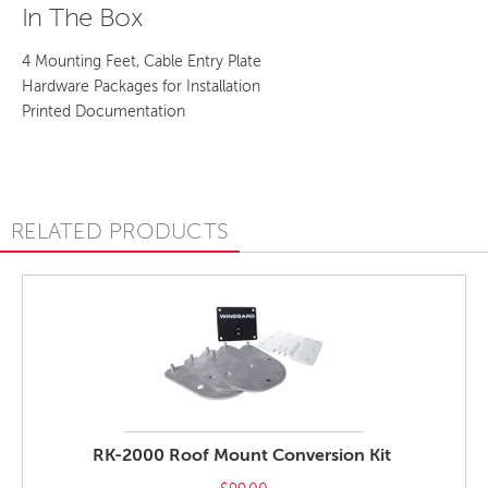
In The Box
4 Mounting Feet, Cable Entry Plate
Hardware Packages for Installation
Printed Documentation
RELATED PRODUCTS
RK-2000 Roof Mount Conversion Kit