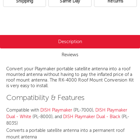
Shipping
Same Day
Returns
Description
Reviews
Convert your Playmaker portable satellite antenna into a roof
mounted antenna without having to pay the inflated price of a
roof mount antenna. The RK-4000 Roof Mount Conversion Kit
is very easy to install.
Compatibility & Features
Compatible with
DISH Playmaker
(PL-7000),
DISH Playmaker
Dual - White
(PL-8000), and
DISH Playmaker Dual - Black
(PL-
8035)
Converts a portable satellite antenna into a permanent roof
mount antenna