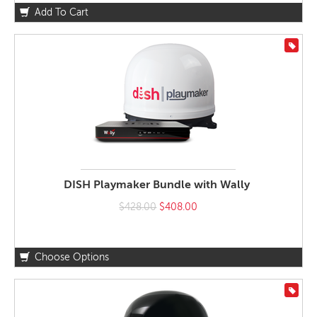
Add To Cart
On S
DISH Playmaker Bundle with Wally
$428.00
$408.00
Choose Options
On S