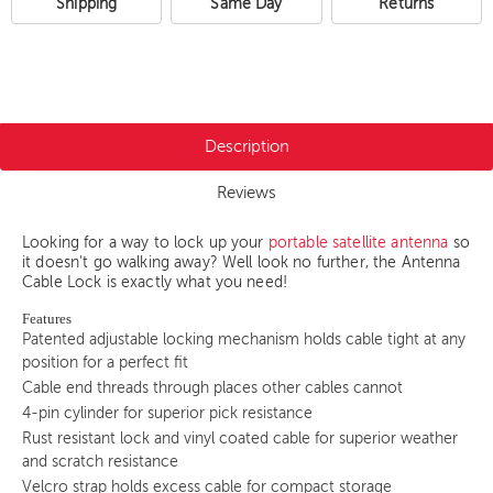
Shipping
Same Day
Returns
Description
Reviews
Looking for a way to lock up your
portable satellite antenna
so
it doesn't go walking away? Well look no further, the Antenna
Cable Lock is exactly what you need!
Features
Patented adjustable locking mechanism holds cable tight at any
position for a perfect fit
Cable end threads through places other cables cannot
4-pin cylinder for superior pick resistance
Rust resistant lock and vinyl coated cable for superior weather
and scratch resistance
Velcro strap holds excess cable for compact storage