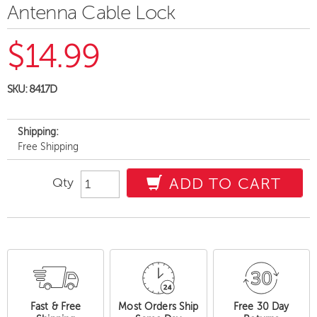
Antenna Cable Lock
$14.99
SKU:
8417D
Shipping:
Free Shipping
Qty
ADD TO CART
Fast & Free
Most Orders Ship
Free 30 Day